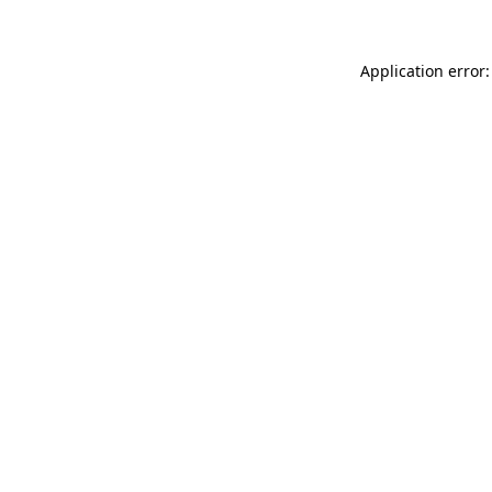
Application error