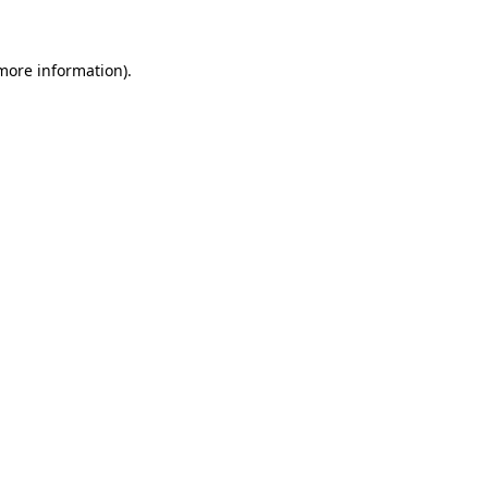
 more information)
.