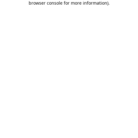
browser console for more information)
.