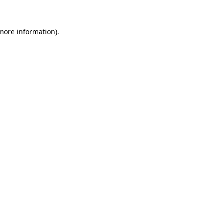
 more information)
.