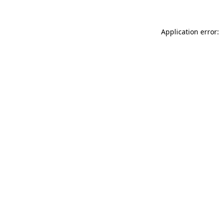
Application error