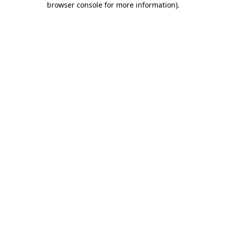
browser console for more information)
.